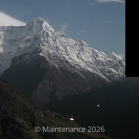
© Maintenance 2026