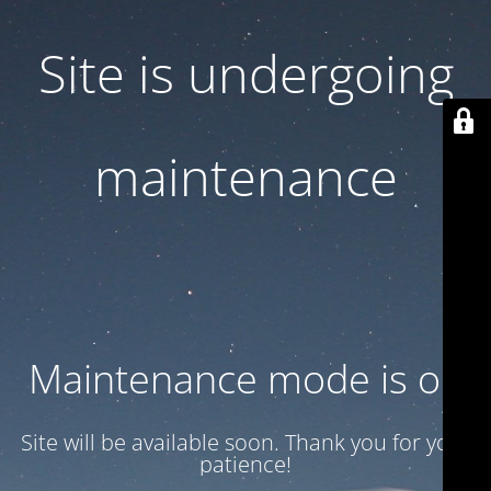
Site is undergoing
maintenance
Maintenance mode is on
Site will be available soon. Thank you for your
patience!