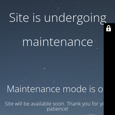
Site is undergoing
maintenance
Maintenance mode is on
Site will be available soon. Thank you for your
patience!