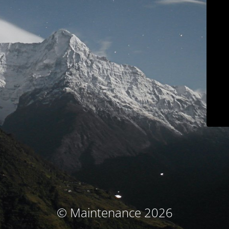
© Maintenance 2026